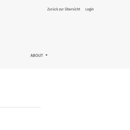
Zurück zur Übersicht
Login
ABOUT