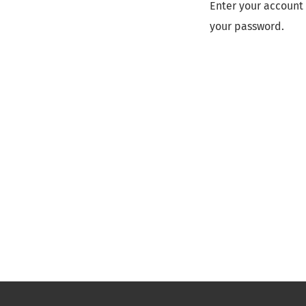
Enter your account 
your password.