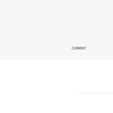
Reset Password
CURRENT