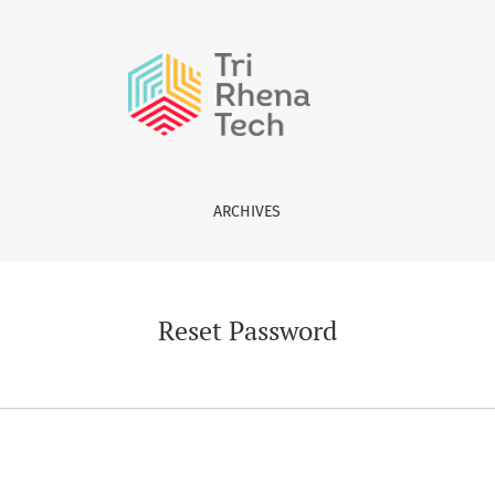
ARCHIVES
Reset Password