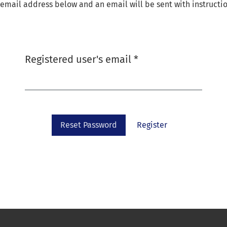
email address below and an email will be sent with instructio
Required
Registered user's email
*
Reset Password
Register