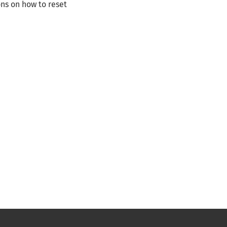
ns on how to reset