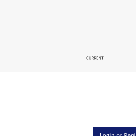
Submissions
CURRENT
Login
or
Regi