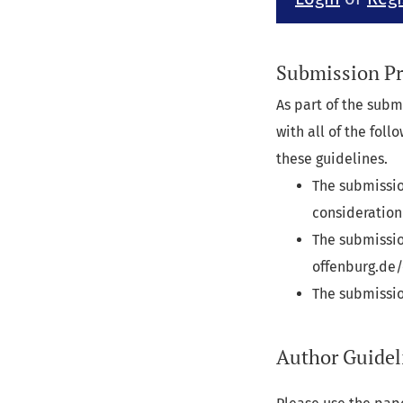
Submission Pr
As part of the subm
with all of the fol
these guidelines.
The submissio
consideration
The submissio
offenburg.de/
The submissio
Author Guidel