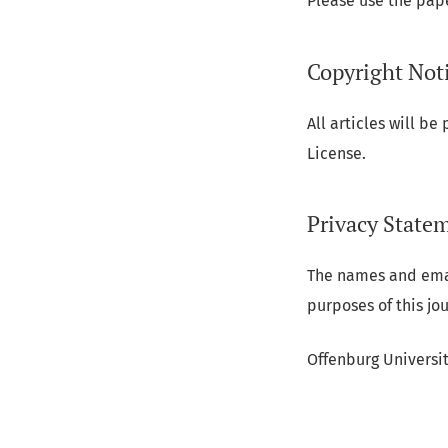
Please use the pap
Copyright Not
All articles will b
License.
Privacy State
The names and email
purposes of this jo
Offenburg Universi