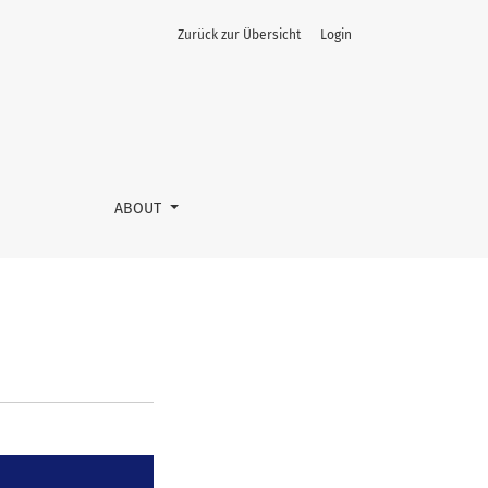
Zurück zur Übersicht
Login
ABOUT