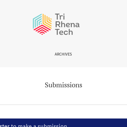
ARCHIVES
Submissions
ster
to make a submission.