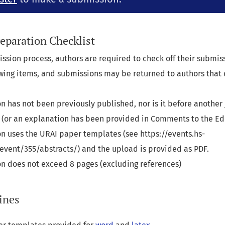
eparation Checklist
ission process, authors are required to check off their submi
lowing items, and submissions may be returned to authors that
n has not been previously published, nor is it before another 
 (or an explanation has been provided in Comments to the Edi
n uses the URAI paper templates (see https://events.hs-
event/355/abstracts/) and the upload is provided as PDF.
n does not exceed 8 pages (excluding references)
ines