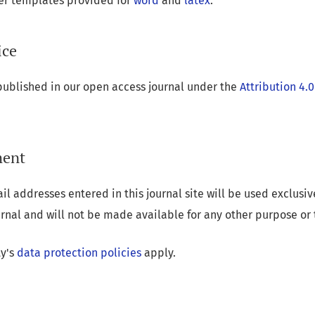
er templates provided for
word
and
latex
.
ice
e published in our open access journal under the
Attribution 4.0
ment
 addresses entered in this journal site will be used exclusive
urnal and will not be made available for any other purpose or 
ty's
data protection policies
apply.