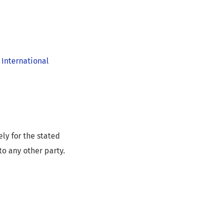
 International
ly for the stated
to any other party.