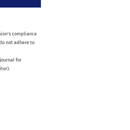
ssion's compliance
 do not adhere to
journal for
tor).