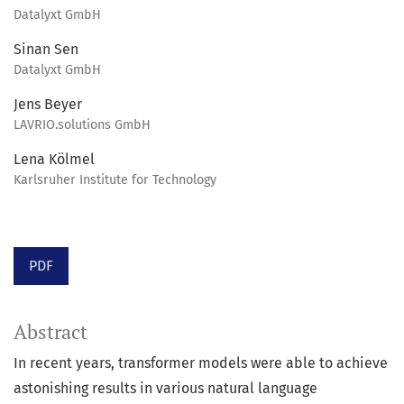
Datalyxt GmbH
Sinan Sen
Datalyxt GmbH
Jens Beyer
LAVRIO.solutions GmbH
Lena Kölmel
Karlsruher Institute for Technology
PDF
Abstract
In recent years, transformer models were able to achieve
astonishing results in various natural language