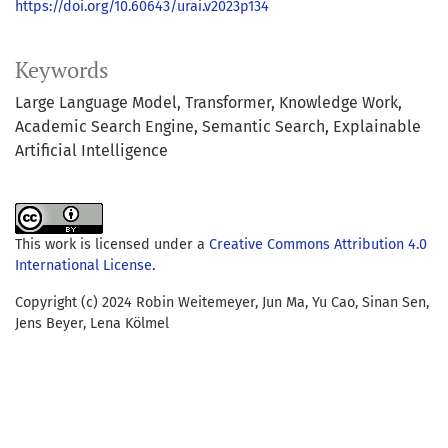
https://doi.org/10.60643/urai.v2023p134
Keywords
Large Language Model
Transformer
Knowledge Work
Academic Search Engine
Semantic Search
Explainable
Artificial Intelligence
This work is licensed under a
Creative Commons Attribution 4.0
International License
.
Copyright (c) 2024 Robin Weitemeyer, Jun Ma, Yu Cao, Sinan Sen,
Jens Beyer, Lena Kölmel