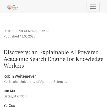
Discovery: an Explainable AI Powered Academic Search Eng
,
OTHER AND GENERAL TOPICS
Published 13.05.2025
Discovery: an Explainable AI Powered
Academic Search Engine for Knowledge
Workers
Robin Weitemeyer
Karlsruhe University of Applied Sciences
Jun Ma
Datalyxt GmbH
Yu Cao