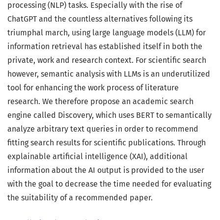
processing (NLP) tasks. Especially with the rise of
ChatGPT and the countless alternatives following its
triumphal march, using large language models (LLM) for
information retrieval has established itself in both the
private, work and research context. For scientific search
however, semantic analysis with LLMs is an underutilized
tool for enhancing the work process of literature
research. We therefore propose an academic search
engine called Discovery, which uses BERT to semantically
analyze arbitrary text queries in order to recommend
fitting search results for scientific publications. Through
explainable artificial intelligence (XAI), additional
information about the AI output is provided to the user
with the goal to decrease the time needed for evaluating
the suitability of a recommended paper.