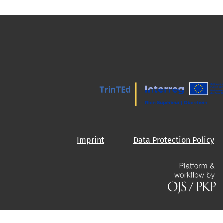
Imprint
Data Protection Policy