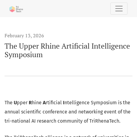
The Upper Rhine Artificial Intelligence Symposium
February 13, 2026
The Upper Rhine Artificial Intelligence
Symposium
The
U
pper
R
hine
A
rtificial
I
ntelligence Symposium is the
annual scientific conference and networking event of the
tri-national AI research community of TriRhenaTech.