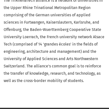
The TriRhenaTech alliance is a network of universities in
the Upper Rhine Trinational Metropolitan Region
comprising of the German universities of applied
sciences in Furtwangen, Kaiserslautern, Karlsruhe, and
Offenburg, the Baden-Wuerttemberg Cooperative State
University Loerrach, the French university network Alsace
Tech (comprised of 14 'grandes écoles' in the fields of
engineering, architecture and management) and the
University of Applied Sciences and Arts Northwestern
Switzerland. The alliance's common goal is to reinforce
the transfer of knowledge, research, and technology, as
well as the cross-border mobility of students.