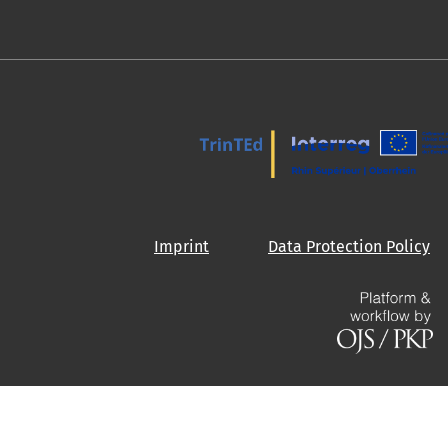
Imprint
Data Protection Policy