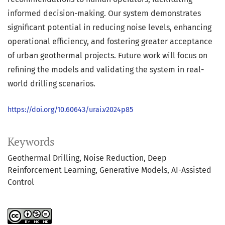
informed decision-making. Our system demonstrates
significant potential in reducing noise levels, enhancing
operational efficiency, and fostering greater acceptance
of urban geothermal projects. Future work will focus on
refining the models and validating the system in real-
world drilling scenarios.
https://doi.org/10.60643/urai.v2024p85
Keywords
Geothermal Drilling
Noise Reduction
Deep
Reinforcement Learning
Generative Models
AI-Assisted
Control