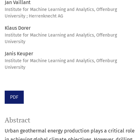
Jan Vaillant
Institute for Machine Learning and Analytics, Offenburg
University ; Herrenknecht AG
Klaus Dorer
Institute for Machine Learning and Analytics, Offenburg
University
Janis Keuper
Institute for Machine Learning and Analytics, Offenburg
University
PDF
Abstract
Urban geothermal energy production plays a critical role
in achieving global climate objectives. However, drilling