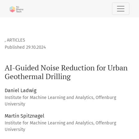
AI-Guided Noise Reduction for Urban Geothermal Drilling
,
ARTICLES
Published 29.10.2024
AI-Guided Noise Reduction for Urban
Geothermal Drilling
Daniel Ladwig
Institute for Machine Learning and Analytics, Offenburg
University
Martin Spitznagel
Institute for Machine Learning and Analytics, Offenburg
University