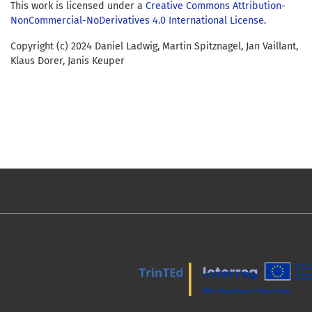
This work is licensed under a
Creative Commons Attribution-
NonCommercial-NoDerivatives 4.0 International License
.
Copyright (c) 2024 Daniel Ladwig, Martin Spitznagel, Jan Vaillant,
Klaus Dorer, Janis Keuper