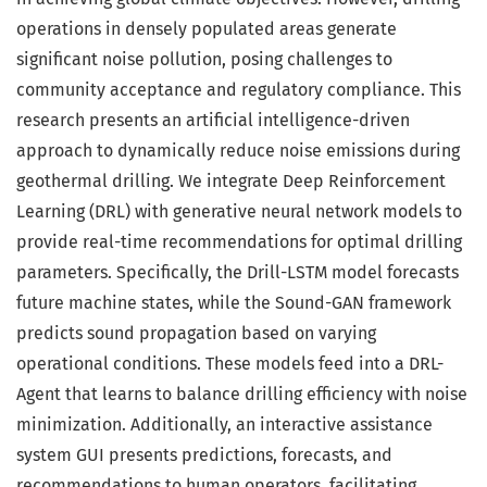
operations in densely populated areas generate
significant noise pollution, posing challenges to
community acceptance and regulatory compliance. This
research presents an artificial intelligence-driven
approach to dynamically reduce noise emissions during
geothermal drilling. We integrate Deep Reinforcement
Learning (DRL) with generative neural network models to
provide real-time recommendations for optimal drilling
parameters. Specifically, the Drill-LSTM model forecasts
future machine states, while the Sound-GAN framework
predicts sound propagation based on varying
operational conditions. These models feed into a DRL-
Agent that learns to balance drilling efficiency with noise
minimization. Additionally, an interactive assistance
system GUI presents predictions, forecasts, and
recommendations to human operators, facilitating