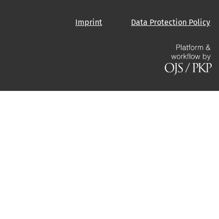
Imprint
Data Protection Policy